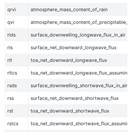
qrvi
atmosphere_mass_content_of_rain
qvi
atmosphere_mass_content_of_precipitable_w
rlds
surface_downwelling_longwave_flux_in_air
rls
surface_net_downward_longwave_flux
rlt
toa_net_downward_longwave_flux
rltcs
toa_net_downward_longwave_flux_assuming_
rsds
surface_downwelling_shortwave_flux_in_air
rss
surface_net_downward_shortwave_flux
rst
toa_net_downward_shortwave_flux
rstcs
toa_net_downward_shortwave_flux_assuming