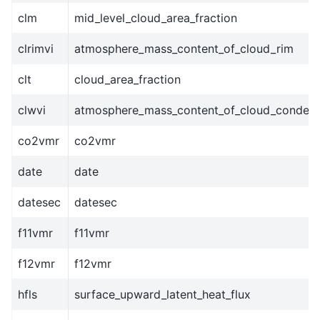
clm
mid_level_cloud_area_fraction
clrimvi
atmosphere_mass_content_of_cloud_rim
clt
cloud_area_fraction
clwvi
atmosphere_mass_content_of_cloud_conden
co2vmr
co2vmr
date
date
datesec
datesec
f11vmr
f11vmr
f12vmr
f12vmr
hfls
surface_upward_latent_heat_flux