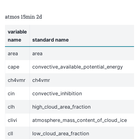
atmos 15min 2d
variable
name
standard name
area
area
cape
convective_available_potential_energy
ch4vmr
ch4vmr
cin
convective_inhibition
clh
high_cloud_area_fraction
clivi
atmosphere_mass_content_of_cloud_ice
cll
low_cloud_area_fraction