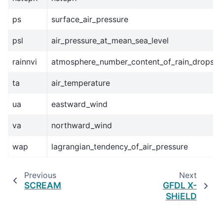
ps
surface_air_pressure
psl
air_pressure_at_mean_sea_level
rainnvi
atmosphere_number_content_of_rain_drops
ta
air_temperature
ua
eastward_wind
va
northward_wind
wap
lagrangian_tendency_of_air_pressure
Previous
Next
SCREAM
GFDL X-
SHiELD