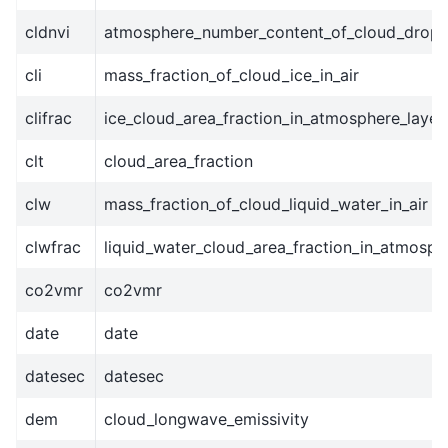
cldnvi
atmosphere_number_content_of_cloud_dropl
cli
mass_fraction_of_cloud_ice_in_air
clifrac
ice_cloud_area_fraction_in_atmosphere_layer
clt
cloud_area_fraction
clw
mass_fraction_of_cloud_liquid_water_in_air
clwfrac
liquid_water_cloud_area_fraction_in_atmosph
co2vmr
co2vmr
date
date
datesec
datesec
dem
cloud_longwave_emissivity