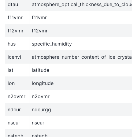
dtau
atmosphere_optical_thickness_due_to_cloud
f11vmr
f11vmr
f12vmr
f12vmr
hus
specific_humidity
icenvi
atmosphere_number_content_of_ice_crystals
lat
latitude
lon
longitude
n2ovmr
n2ovmr
ndcur
ndcurgg
nscur
nscur
nsteph
nsteph