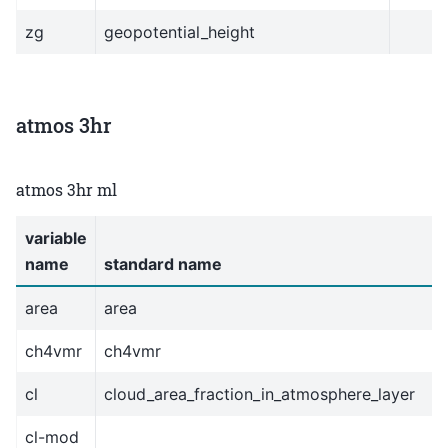
zg
geopotential_height
atmos 3hr
atmos 3hr ml
variable
name
standard name
area
area
ch4vmr
ch4vmr
cl
cloud_area_fraction_in_atmosphere_layer
cl-mod