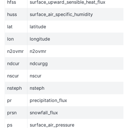
hfss
surface_upward_sensible_heat_flux
huss
surface_air_specific_humidity
lat
latitude
lon
longitude
n2ovmr
n2ovmr
ndcur
ndcurgg
nscur
nscur
nsteph
nsteph
pr
precipitation_flux
prsn
snowfall_flux
ps
surface_air_pressure