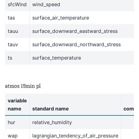
sfcWind
wind_speed
tas
surface_air_temperature
tauu
surface_downward_eastward_stress
tauv
surface_downward_northward_stress
ts
surface_temperature
atmos 15min pl
variable
name
standard name
comm
hur
relative_humidity
wap
lagrangian_tendency_of_air_pressure