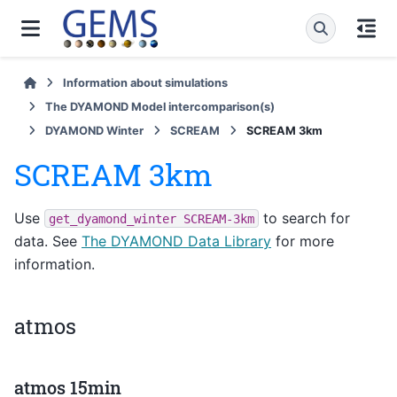
Information about simulations
The DYAMOND Model intercomparison(s)
DYAMOND Winter
SCREAM
SCREAM 3km
SCREAM 3km
Use
to search for
get_dyamond_winter
SCREAM-3km
data. See
The DYAMOND Data Library
for more
information.
atmos
atmos 15min