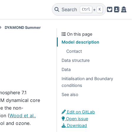
Search
+
Ctrl
K
GitLab
Legal
Pri
DYAMOND Summer
On this page
Model description
Contact
Data structure
Data
Initialisation and Boundary
conditions
mosphere 7.1
See also
UM dynamical core
e the non-
Edit on GitLab
ion (
Wood et al.,
Open issue
sol and ozone.
Download