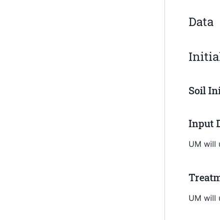
Data
Initi
Soil In
Input 
UM will
Treatm
UM will