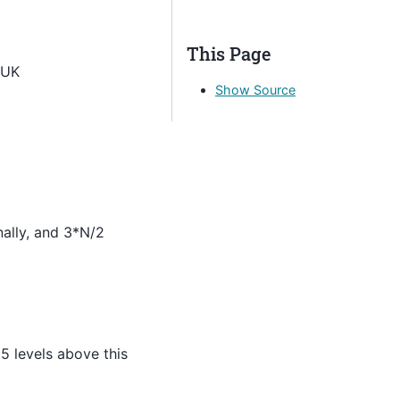
This Page
 UK
Show Source
nally, and 3*N/2
5 levels above this