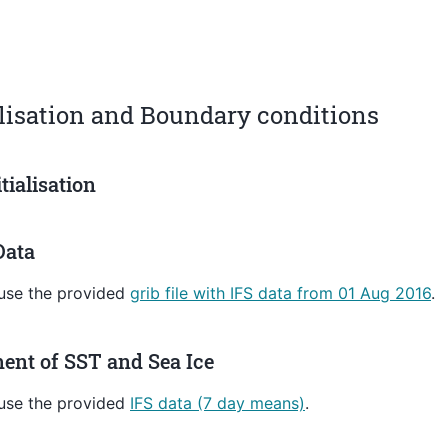
alisation and Boundary conditions
itialisation
Data
 use the provided
grib file with IFS data from 01 Aug 2016
.
ent of SST and Sea Ice
 use the provided
IFS data (7 day means)
.