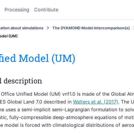
Processing
Contribute
ation about simulations
The DYAMOND Model intercomparison(s)
odel (UM)
fied Model (UM)
 description
Office Unified Model (UM) vn11.0 is made of the Global At
ES Global Land 7.0 described in
Walters et al. (2017)
. The 
uses a semi-implicit semi-Lagrangian formulation to solv
tic, fully-compressible deep-atmosphere equations of mot
he model is forced with climatological distributions of aero