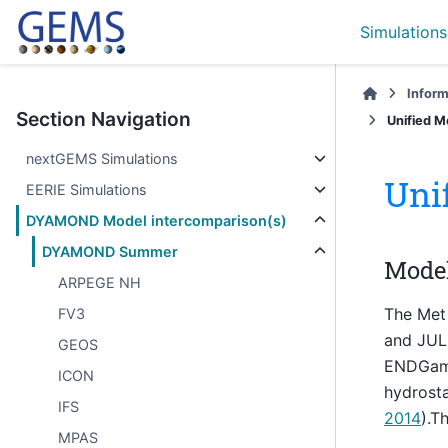
Simulations
Inform
Section Navigation
Unified M
nextGEMS Simulations
Uni
EERIE Simulations
DYAMOND Model intercomparison(s)
DYAMOND Summer
Model
ARPEGE NH
The Met 
FV3
and JUL
GEOS
ENDGame 
ICON
hydrosta
IFS
2014
).T
MPAS