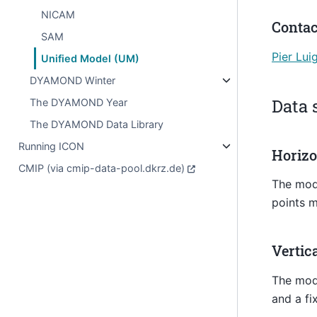
NICAM
Contac
SAM
Pier Lui
Unified Model (UM)
DYAMOND Winter
Data 
The DYAMOND Year
The DYAMOND Data Library
Running ICON
Horizo
CMIP (via cmip-data-pool.dkrz.de)
The mode
points m
Vertic
The mode
and a fi