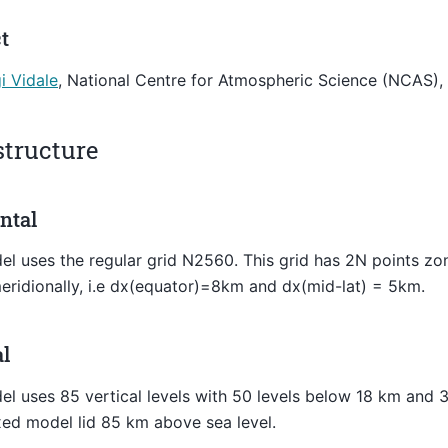
t
gi Vidale
, National Centre for Atmospheric Science (NCAS),
structure
ntal
l uses the regular grid N2560. This grid has 2N points zo
eridionally, i.e dx(equator)=8km and dx(mid-lat) = 5km.
al
l uses 85 vertical levels with 50 levels below 18 km and 3
xed model lid 85 km above sea level.