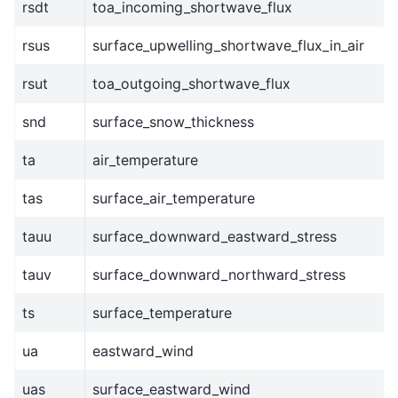
rsdt
toa_incoming_shortwave_flux
rsus
surface_upwelling_shortwave_flux_in_air
rsut
toa_outgoing_shortwave_flux
snd
surface_snow_thickness
ta
air_temperature
tas
surface_air_temperature
tauu
surface_downward_eastward_stress
tauv
surface_downward_northward_stress
ts
surface_temperature
ua
eastward_wind
uas
surface_eastward_wind