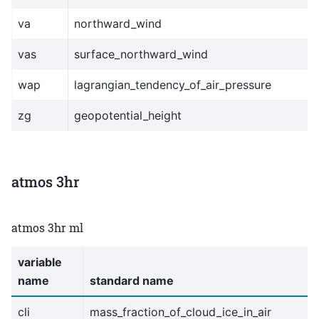
va
northward_wind
vas
surface_northward_wind
wap
lagrangian_tendency_of_air_pressure
zg
geopotential_height
atmos 3hr
atmos 3hr ml
variable
name
standard name
cli
mass_fraction_of_cloud_ice_in_air