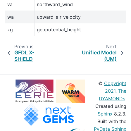
va
northward_wind
wa
upward_air_velocity
zg
geopotential_height
Previous
Next
GFDL X-
Unified Model
SHiELD
(UM)
©
Copyright
2021, The
DYAMONDs
.
Created using
Sphinx
8.2.3.
Built with the
PyData Sphinx