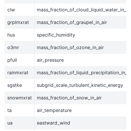
clw
mass_fraction_of_cloud_liquid_water_in_ai
grplmxrat
mass_fraction_of_graupel_in_air
hus
specific_humidity
o3mr
mass_fraction_of_ozone_in_air
pfull
air_pressure
rainmxrat
mass_fraction_of_liquid_precipitation_in_ai
sgstke
subgrid_scale_turbulent_kinetic_energy
snowmxrat
mass_fraction_of_snow_in_air
ta
air_temperature
ua
eastward_wind