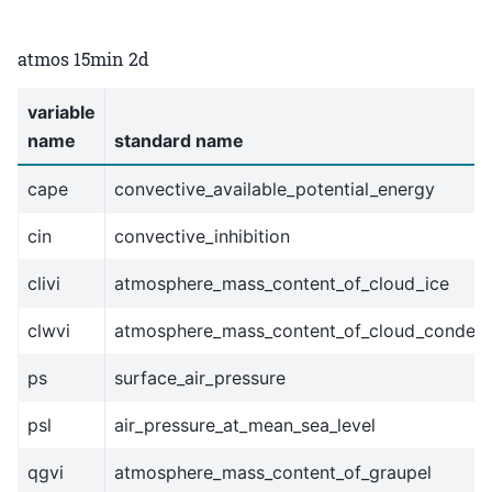
atmos 15min 2d
variable
name
standard name
cape
convective_available_potential_energy
cin
convective_inhibition
clivi
atmosphere_mass_content_of_cloud_ice
clwvi
atmosphere_mass_content_of_cloud_conden
ps
surface_air_pressure
psl
air_pressure_at_mean_sea_level
qgvi
atmosphere_mass_content_of_graupel