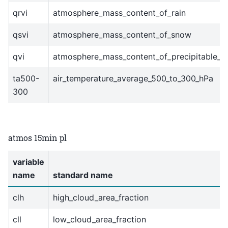
qrvi
atmosphere_mass_content_of_rain
qsvi
atmosphere_mass_content_of_snow
qvi
atmosphere_mass_content_of_precipitable_w
ta500-
air_temperature_average_500_to_300_hPa
300
atmos 15min pl
variable
name
standard name
clh
high_cloud_area_fraction
cll
low_cloud_area_fraction