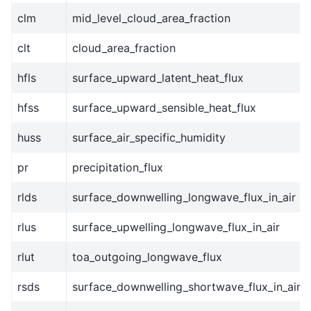
clm
mid_level_cloud_area_fraction
clt
cloud_area_fraction
hfls
surface_upward_latent_heat_flux
hfss
surface_upward_sensible_heat_flux
huss
surface_air_specific_humidity
pr
precipitation_flux
rlds
surface_downwelling_longwave_flux_in_air
rlus
surface_upwelling_longwave_flux_in_air
rlut
toa_outgoing_longwave_flux
rsds
surface_downwelling_shortwave_flux_in_air