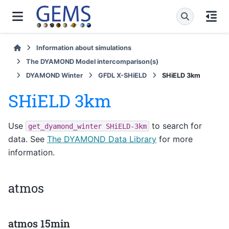
Information about simulations
The DYAMOND Model intercomparison(s)
DYAMOND Winter
GFDL X-SHiELD
SHiELD 3km
SHiELD 3km
Use
to search for
get_dyamond_winter
SHiELD-3km
data. See
The DYAMOND Data Library
for more
information.
atmos
atmos 15min