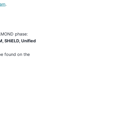
eam
.
DYAMOND phase:
, SHiELD, Unified
be found on the