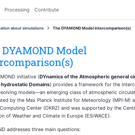
Processing
Contribute
ation about simulations
The DYAMOND Model intercomparison(s)
 DYAMOND Model
ercomparison(s)
MOND initiative (
DYnamics of the Atmospheric general ci
hydrostatic Domains
) provides a framework for the inter
solving models—an emerging class of atmospheric circulati
ted by the Max Planck Institute for Meteorology (MPI-M) 
 Computing Center (DKRZ) and was supported by the Centre
on of Weather and Climate in Europe (ESiWACE).
 addresses three main questions: