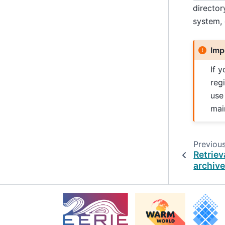
director
system,
Imp
If 
reg
use
mai
Previou
Retriev
archiv