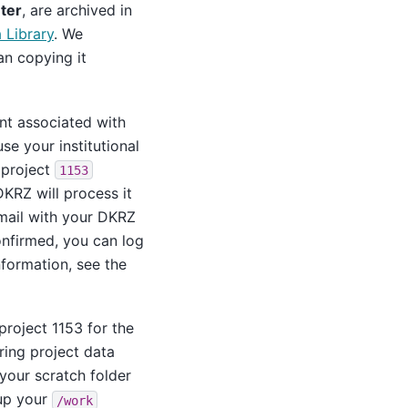
ter
, are archived in
Library
. We
an copying it
t associated with
use your institutional
 project
1153
DKRZ will process it
email with your DKRZ
onfirmed, you can log
nformation, see the
project 1153 for the
ing project data
your scratch folder
 up your
/work