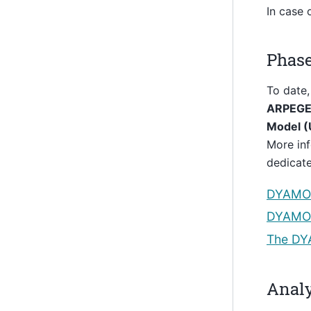
In case 
Phas
To date,
ARPEGE 
Model 
More inf
dedicat
DYAMO
DYAMON
The DY
Analy