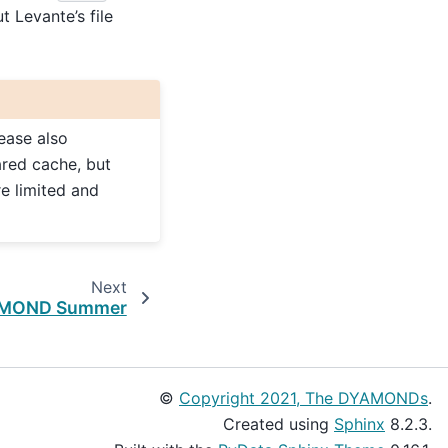
t Levante’s file
lease also
ared cache, but
re limited and
Next
MOND Summer
©
Copyright 2021, The DYAMONDs
.
Created using
Sphinx
8.2.3.