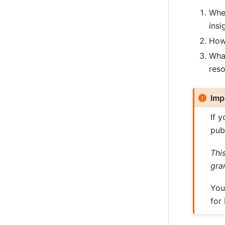
Wher
insi
How 
What
res
Imp
If 
pub
Thi
gra
You
for