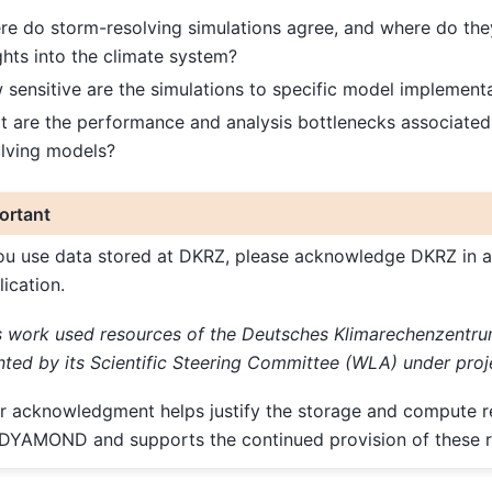
e do storm-resolving simulations agree, and where do the
ghts into the climate system?
sensitive are the simulations to specific model implement
 are the performance and analysis bottlenecks associated
olving models?
ortant
you use data stored at DKRZ, please acknowledge DKRZ in a
lication.
s work used resources of the Deutsches Klimarechenzentr
nted by its Scientific Steering Committee (WLA) under proj
r acknowledgment helps justify the storage and compute 
 DYAMOND and supports the continued provision of these r