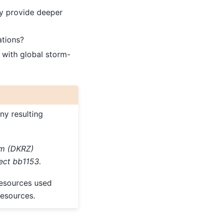
y provide deeper
ations?
 with global storm-
ny resulting
um (DKRZ)
ect bb1153.
resources used
esources.