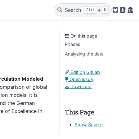
Search
+
Ctrl
K
GitLab
Legal
Pri
On this page
Phases
Analyzing the data
Edit on GitLab
rculation Modeled
Open issue
Download
comparison of global
on models. It is
and the German
This Page
 of Excellence in
Show Source