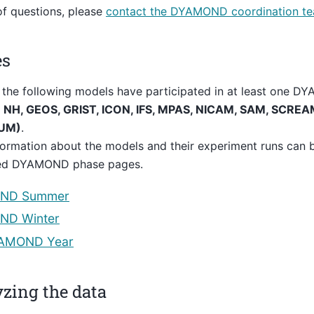
of questions, please
contact the DYAMOND coordination t
es
 the following models have participated in at least one 
NH, GEOS, GRIST, ICON, IFS, MPAS, NICAM, SAM, SCREAM
(UM)
.
ormation about the models and their experiment runs can 
ed DYAMOND phase pages.
ND Summer
D Winter
AMOND Year
zing the data