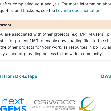
y after completing your analysis. For more information abou
 quotas, and backups, see the
Levante documentation
.
ortant
you are associated with other projects (e.g. MPI-M users), p
ister for project 1153 to enable downloading files to the sh
 the other projects for your work, as resources in bb1153 a
nly aimed at providing access to the wider community.
s
al from DKRZ tape
DYA
e