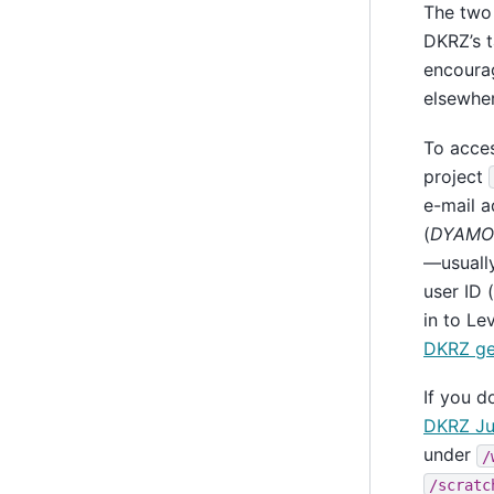
The two 
DKRZ’s t
encourag
elsewher
To acce
project
e-mail a
(
DYAMON
—usually
user ID 
in to Le
DKRZ get
If you d
DKRZ Ju
under
/
/scratc