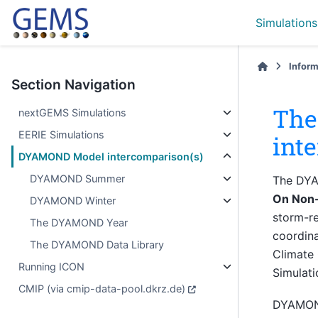
Simulations
Inform
Section Navigation
The
nextGEMS Simulations
EERIE Simulations
int
DYAMOND Model intercomparison(s)
DYAMOND Summer
The DYA
On Non-
DYAMOND Winter
storm-re
The DYAMOND Year
coordina
The DYAMOND Data Library
Climate
Running ICON
Simulati
CMIP (via cmip-data-pool.dkrz.de)
DYAMOND