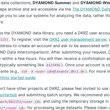
data collections,
DYAMOND Summer
and
DYAMOND Win
ape archive and are accessible via the
The DYAMOND Data 
e you to use our systems for analyzing the data, rather th
e.
ss the DYAMOND data library, you need a DKRZ user accoun
. To register, visit the
DKRZ user management server
, 
1153
ddress to create an account and ask to be associated with
D Data Intercomparison
). After submitting your request, 
 within a few hours. You will then receive a confirmation 
(typically something like
). Once your account is c
b123456
vante (e.g.,
). For more i
ssh
-X
<user-id>@levante.dkrz.de
ting started guide
.
on’t have other projects at DKRZ, please feel invited to use 
pyterhub
and submitting batch scripts. We recommend stor
and using the temporary storage in 
work/bb1153/<user-id>
for processing large datasets. Please clean
h/*/<user-id>